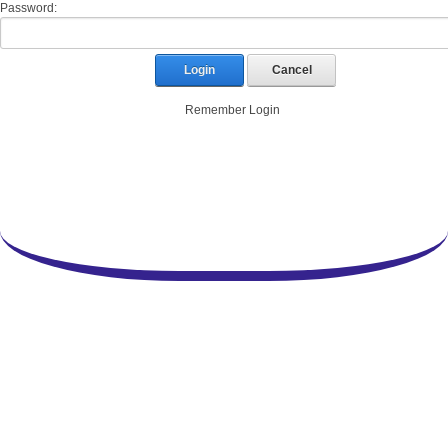
Password:
Login
Cancel
Remember Login