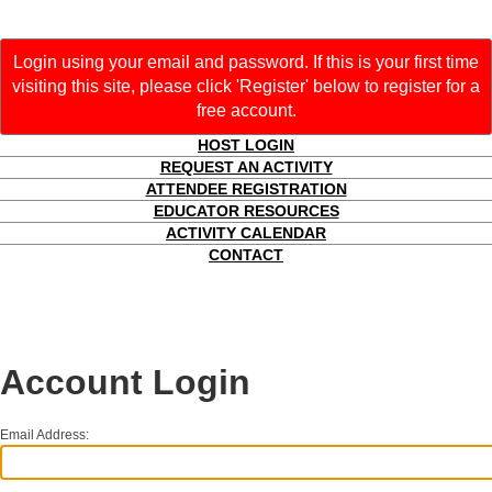
Login using your email and password. If this is your first time
visiting this site, please click 'Register' below to register for a
free account.
HOST LOGIN
REQUEST AN ACTIVITY
ATTENDEE REGISTRATION
EDUCATOR RESOURCES
ACTIVITY CALENDAR
CONTACT
Account Login
Email Address: